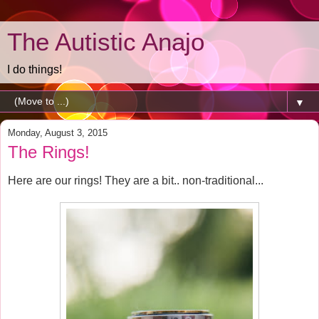
The Autistic Anajo
I do things!
▼
Monday, August 3, 2015
The Rings!
Here are our rings! They are a bit.. non-traditional...