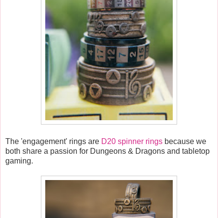
The 'engagement' rings are
D20 spinner rings
because we
both share a passion for Dungeons & Dragons and tabletop
gaming.