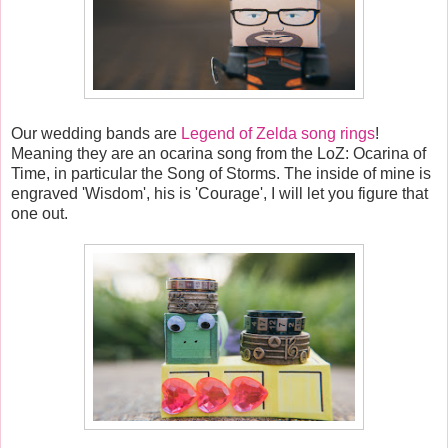
Our wedding bands are
Legend of Zelda song rings
!
Meaning they are an ocarina song from the LoZ: Ocarina of
Time, in particular the Song of Storms. The inside of mine is
engraved 'Wisdom', his is 'Courage', I will let you figure that
one out.