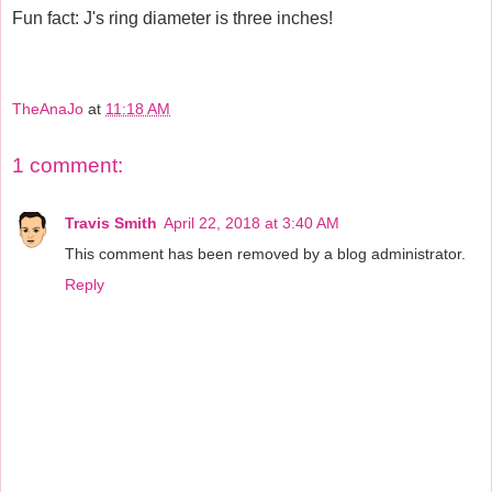
Fun fact: J's ring diameter is three inches!
TheAnaJo
at
11:18 AM
1 comment:
Travis Smith
April 22, 2018 at 3:40 AM
This comment has been removed by a blog administrator.
Reply